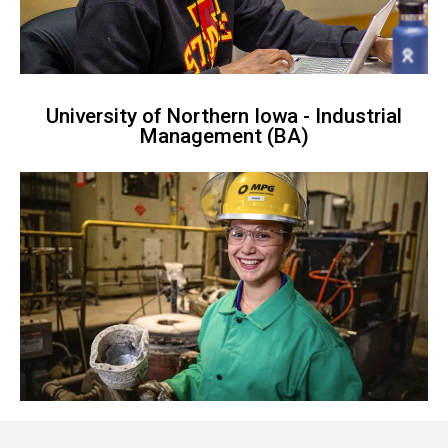
University of Northern Iowa - Industrial
Management (BA)