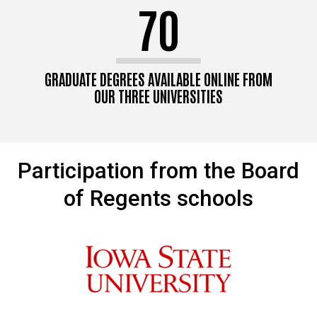
70
GRADUATE DEGREES AVAILABLE ONLINE FROM
OUR THREE UNIVERSITIES
Participation from the Board
of Regents schools