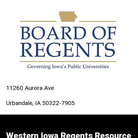
11260 Aurora Ave
Urbandale, IA 50322-7905
Western Iowa Regents Resource