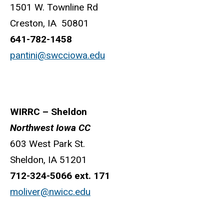
1501 W. Townline Rd
Creston, IA 50801
641-782-1458
pantini@swcciowa.edu
WIRRC – Sheldon
Northwest Iowa CC
603 West Park St.
Sheldon, IA 51201
712-324-5066 ext. 171
moliver@nwicc.edu