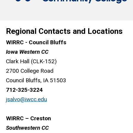
Regional Contacts and Locations
WIRRC - Council Bluffs
Iowa Western CC
Clark Hall (CLK-152)
2700 College Road
Council Bluffs, IA 51503
712-325-3224
jsalvo@iwcc.edu
WIRRC – Creston
Southwestern CC