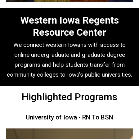
Western Iowa Regents
Resource Center
We connect western Iowans with access to
online undergraduate and graduate degree
programs and help students transfer from
community colleges to Iowa's public universities.
Highlighted Programs
University of Iowa - RN To BSN