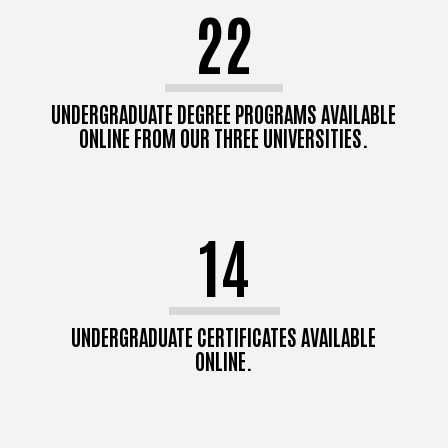
22
UNDERGRADUATE DEGREE PROGRAMS AVAILABLE
ONLINE FROM OUR THREE UNIVERSITIES.
14
UNDERGRADUATE CERTIFICATES AVAILABLE
ONLINE.