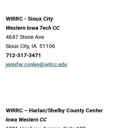
WIRRC - Sioux City
Western Iowa Tech CC
4647 Stone Ave
Sioux City, IA 51106
712-317-3471
jennifer.conley@witcc.edu
WIRRC – Harlan/Shelby County Center
Iowa Western CC