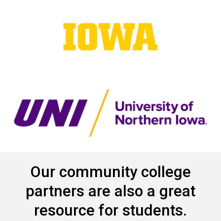
Our community college
partners are also a great
resource for students.