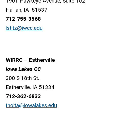
1901 Hawkeye Avenue, Suite 102
Harlan, IA 51537
712-755-3568
lstitz@iwcc.edu
WIRRC – Estherville
Iowa Lakes CC
300 S 18th St.
Estherville, IA 51334
712-362-6833
tnolta@iowalakes.edu