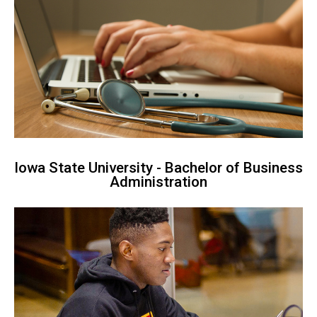
Iowa State University - Bachelor of Business
Administration